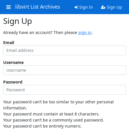
libvirt List Archives
Sign In
Sign Up
Sign Up
Already have an account? Then please
sign in
.
Email
Username
Password
Your password can’t be too similar to your other personal
information.
Your password must contain at least 8 characters.
Your password can’t be a commonly used password.
Your password can’t be entirely numeric.