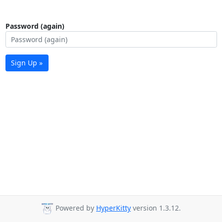
Password (again)
Sign Up »
Powered by
HyperKitty
version 1.3.12.