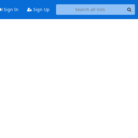
Sign In
Sign Up