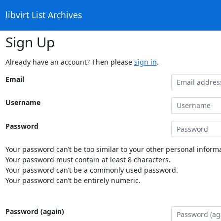
libvirt List Archives
Sign Up
Already have an account? Then please
sign in
.
Email
Username
Password
Your password can’t be too similar to your other personal informa
Your password must contain at least 8 characters.
Your password can’t be a commonly used password.
Your password can’t be entirely numeric.
Password (again)