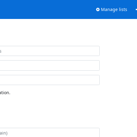
Manage lists
tion.