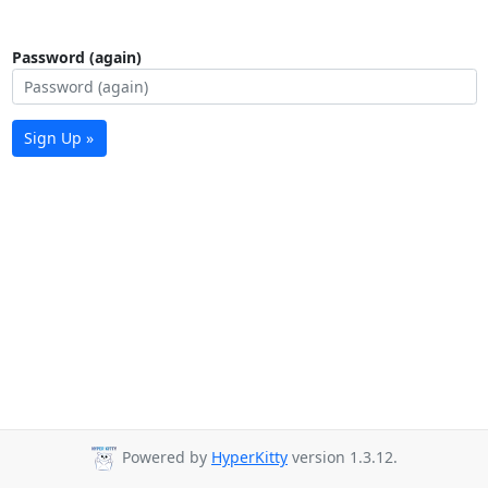
Password (again)
Sign Up »
Powered by
HyperKitty
version 1.3.12.