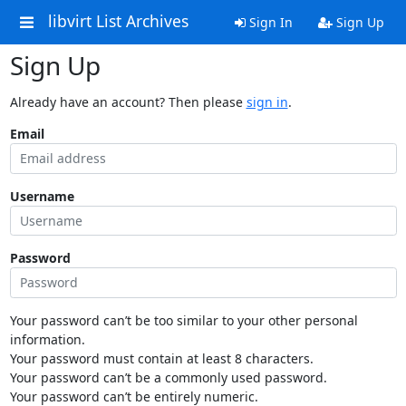
libvirt List Archives
Sign In
Sign Up
Sign Up
Already have an account? Then please
sign in
.
Email
Username
Password
Your password can’t be too similar to your other personal
information.
Your password must contain at least 8 characters.
Your password can’t be a commonly used password.
Your password can’t be entirely numeric.