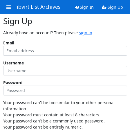
libvirt List Archives
Sign In
Sign Up
Sign Up
Already have an account? Then please
sign in
.
Email
Username
Password
Your password can’t be too similar to your other personal
information.
Your password must contain at least 8 characters.
Your password can’t be a commonly used password.
Your password can’t be entirely numeric.