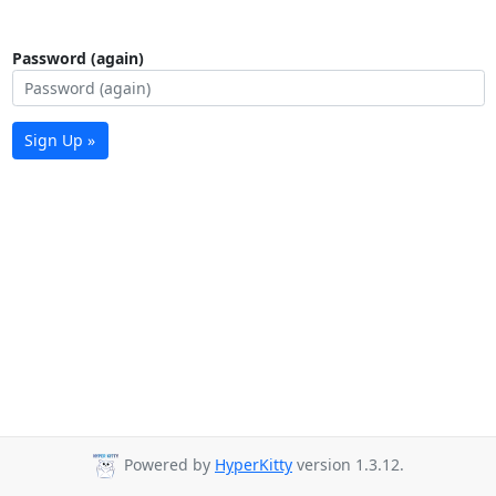
Password (again)
Sign Up »
Powered by
HyperKitty
version 1.3.12.