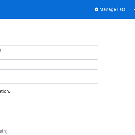
Manage lists
tion.