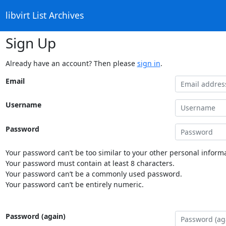
libvirt List Archives
Sign Up
Already have an account? Then please
sign in
.
Email
Username
Password
Your password can’t be too similar to your other personal informa
Your password must contain at least 8 characters.
Your password can’t be a commonly used password.
Your password can’t be entirely numeric.
Password (again)