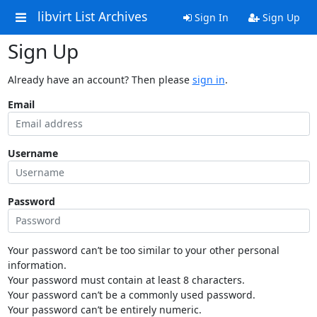
libvirt List Archives
Sign In
Sign Up
Sign Up
Already have an account? Then please
sign in
.
Email
Username
Password
Your password can’t be too similar to your other personal
information.
Your password must contain at least 8 characters.
Your password can’t be a commonly used password.
Your password can’t be entirely numeric.