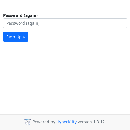
Password (again)
Sign Up »
Powered by
HyperKitty
version 1.3.12.