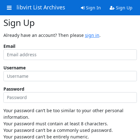
libvirt List Archives
Sign In
Sign Up
Sign Up
Already have an account? Then please
sign in
.
Email
Username
Password
Your password can’t be too similar to your other personal
information.
Your password must contain at least 8 characters.
Your password can’t be a commonly used password.
Your password can’t be entirely numeric.