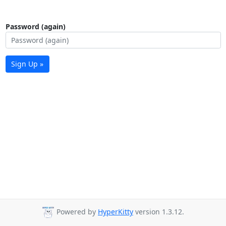
Password (again)
Sign Up »
Powered by
HyperKitty
version 1.3.12.