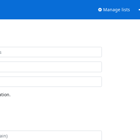
Manage lists
tion.