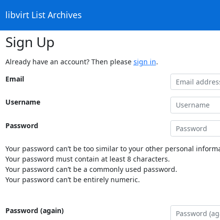
libvirt List Archives
Sign Up
Already have an account? Then please
sign in
.
Email
Username
Password
Your password can’t be too similar to your other personal informa
Your password must contain at least 8 characters.
Your password can’t be a commonly used password.
Your password can’t be entirely numeric.
Password (again)