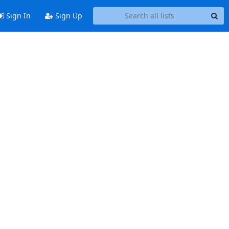
Sign In
Sign Up