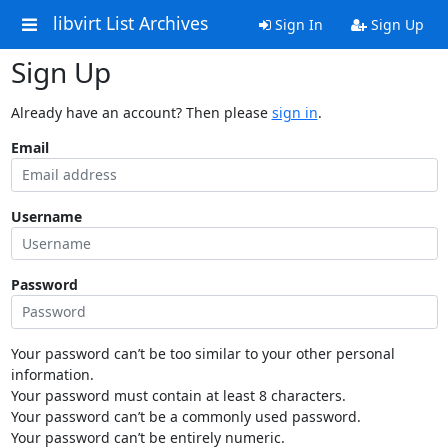
libvirt List Archives
Sign In
Sign Up
Sign Up
Already have an account? Then please
sign in
.
Email
Username
Password
Your password can’t be too similar to your other personal
information.
Your password must contain at least 8 characters.
Your password can’t be a commonly used password.
Your password can’t be entirely numeric.