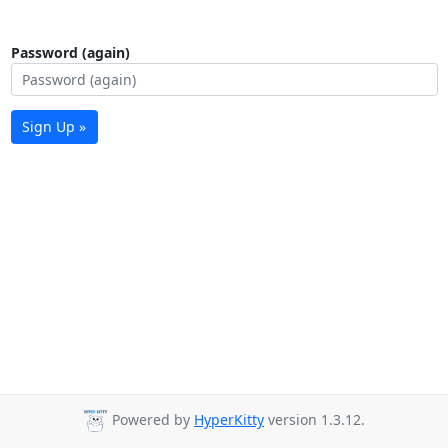
Password (again)
Sign Up »
Powered by
HyperKitty
version 1.3.12.