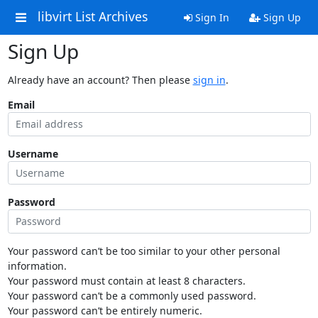
libvirt List Archives
Sign In
Sign Up
Sign Up
Already have an account? Then please
sign in
.
Email
Username
Password
Your password can’t be too similar to your other personal
information.
Your password must contain at least 8 characters.
Your password can’t be a commonly used password.
Your password can’t be entirely numeric.