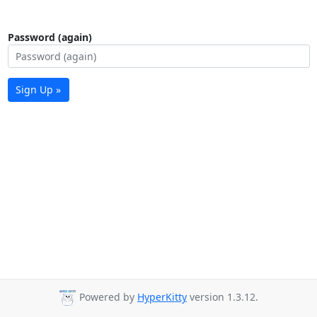
Password (again)
Sign Up »
Powered by
HyperKitty
version 1.3.12.