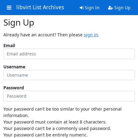
libvirt List Archives
Sign In
Sign Up
Sign Up
Already have an account? Then please
sign in
.
Email
Username
Password
Your password can’t be too similar to your other personal
information.
Your password must contain at least 8 characters.
Your password can’t be a commonly used password.
Your password can’t be entirely numeric.