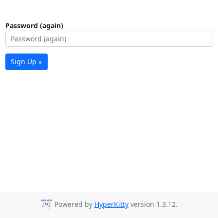
Password (again)
Sign Up »
Powered by
HyperKitty
version 1.3.12.