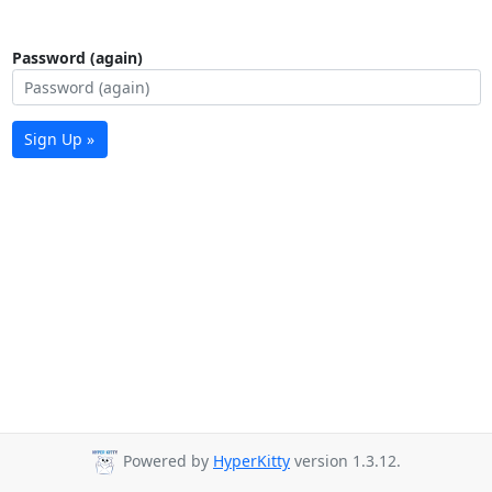
Password (again)
Sign Up »
Powered by
HyperKitty
version 1.3.12.