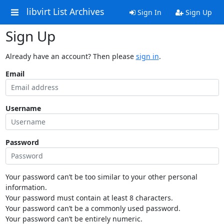
libvirt List Archives
Sign In
Sign Up
Sign Up
Already have an account? Then please
sign in
.
Email
Username
Password
Your password can’t be too similar to your other personal
information.
Your password must contain at least 8 characters.
Your password can’t be a commonly used password.
Your password can’t be entirely numeric.