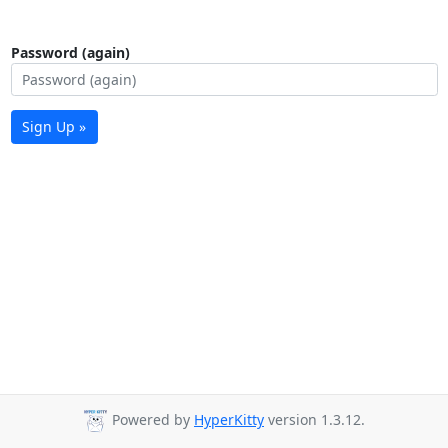
Password (again)
Sign Up »
Powered by
HyperKitty
version 1.3.12.