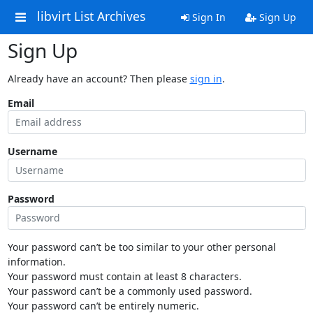
libvirt List Archives
Sign In
Sign Up
Sign Up
Already have an account? Then please
sign in
.
Email
Username
Password
Your password can’t be too similar to your other personal
information.
Your password must contain at least 8 characters.
Your password can’t be a commonly used password.
Your password can’t be entirely numeric.