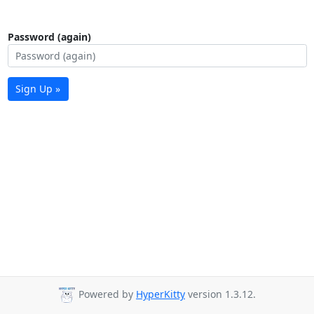
Password (again)
Sign Up »
Powered by
HyperKitty
version 1.3.12.