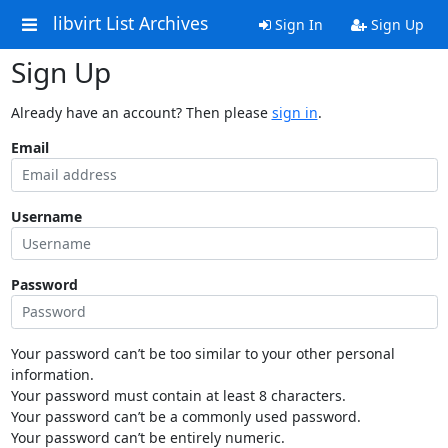
libvirt List Archives
Sign In
Sign Up
Sign Up
Already have an account? Then please
sign in
.
Email
Username
Password
Your password can’t be too similar to your other personal
information.
Your password must contain at least 8 characters.
Your password can’t be a commonly used password.
Your password can’t be entirely numeric.