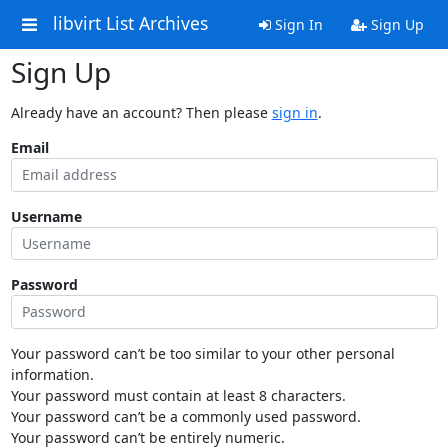
libvirt List Archives
Sign In
Sign Up
Sign Up
Already have an account? Then please
sign in
.
Email
Username
Password
Your password can’t be too similar to your other personal
information.
Your password must contain at least 8 characters.
Your password can’t be a commonly used password.
Your password can’t be entirely numeric.