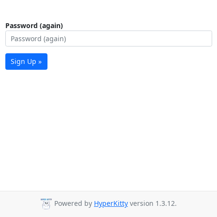
Password (again)
Sign Up »
Powered by
HyperKitty
version 1.3.12.