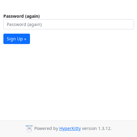
Password (again)
Sign Up »
Powered by
HyperKitty
version 1.3.12.