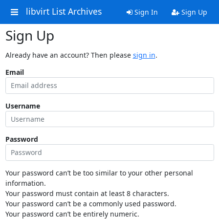
libvirt List Archives
Sign In
Sign Up
Sign Up
Already have an account? Then please
sign in
.
Email
Username
Password
Your password can’t be too similar to your other personal
information.
Your password must contain at least 8 characters.
Your password can’t be a commonly used password.
Your password can’t be entirely numeric.