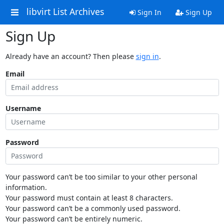
libvirt List Archives
Sign In
Sign Up
Sign Up
Already have an account? Then please
sign in
.
Email
Username
Password
Your password can’t be too similar to your other personal
information.
Your password must contain at least 8 characters.
Your password can’t be a commonly used password.
Your password can’t be entirely numeric.