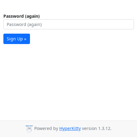
Password (again)
Sign Up »
Powered by
HyperKitty
version 1.3.12.