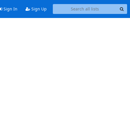
Sign In
Sign Up