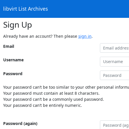
libvirt List Archives
Sign Up
Already have an account? Then please
sign in
.
Email
Username
Password
Your password can’t be too similar to your other personal informa
Your password must contain at least 8 characters.
Your password can’t be a commonly used password.
Your password can’t be entirely numeric.
Password (again)