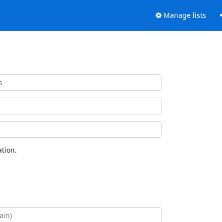
Manage lists
tion.