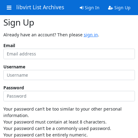
libvirt List Archives
Sign In
Sign Up
Sign Up
Already have an account? Then please
sign in
.
Email
Username
Password
Your password can’t be too similar to your other personal
information.
Your password must contain at least 8 characters.
Your password can’t be a commonly used password.
Your password can’t be entirely numeric.