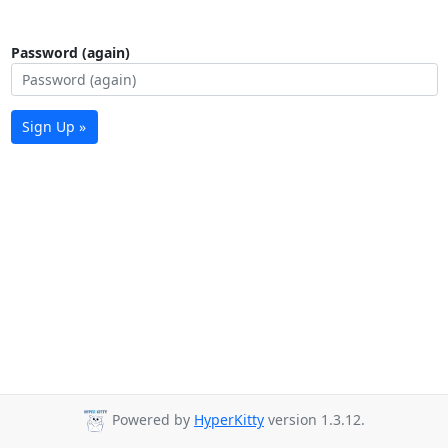
Password (again)
Sign Up »
Powered by
HyperKitty
version 1.3.12.