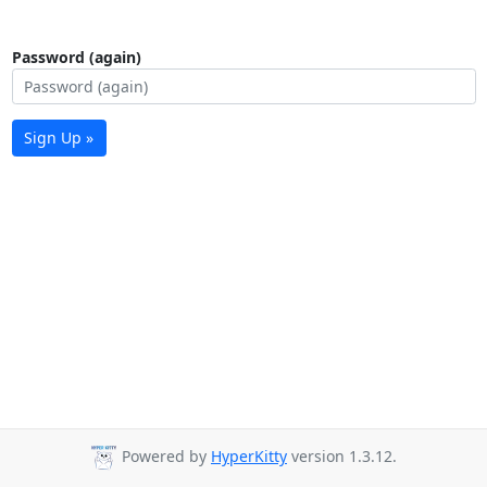
Password (again)
Sign Up »
Powered by
HyperKitty
version 1.3.12.