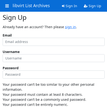
libvirt List Archives
Sign In
Sign Up
Sign Up
Already have an account? Then please
sign in
.
Email
Username
Password
Your password can’t be too similar to your other personal
information.
Your password must contain at least 8 characters.
Your password can’t be a commonly used password.
Your password can’t be entirely numeric.