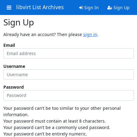
libvirt List Archives
Sign In
Sign Up
Sign Up
Already have an account? Then please
sign in
.
Email
Username
Password
Your password can’t be too similar to your other personal
information.
Your password must contain at least 8 characters.
Your password can’t be a commonly used password.
Your password can’t be entirely numeric.