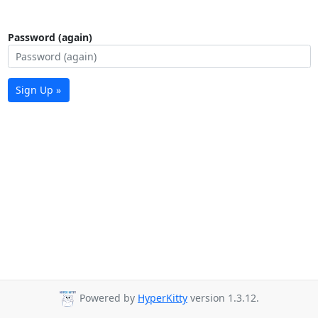
Password (again)
Sign Up »
Powered by
HyperKitty
version 1.3.12.