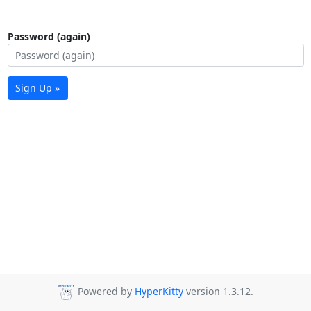
Password (again)
Sign Up »
Powered by
HyperKitty
version 1.3.12.