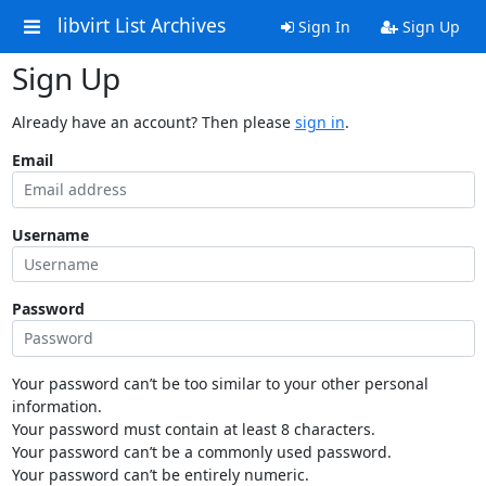
libvirt List Archives
Sign In
Sign Up
Sign Up
Already have an account? Then please
sign in
.
Email
Username
Password
Your password can’t be too similar to your other personal
information.
Your password must contain at least 8 characters.
Your password can’t be a commonly used password.
Your password can’t be entirely numeric.