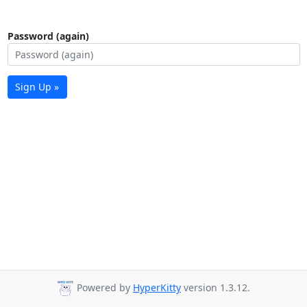
Password (again)
Sign Up »
Powered by
HyperKitty
version 1.3.12.