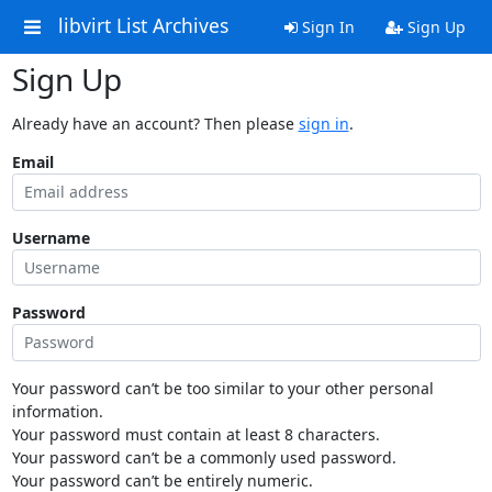
libvirt List Archives
Sign In
Sign Up
Sign Up
Already have an account? Then please
sign in
.
Email
Username
Password
Your password can’t be too similar to your other personal
information.
Your password must contain at least 8 characters.
Your password can’t be a commonly used password.
Your password can’t be entirely numeric.