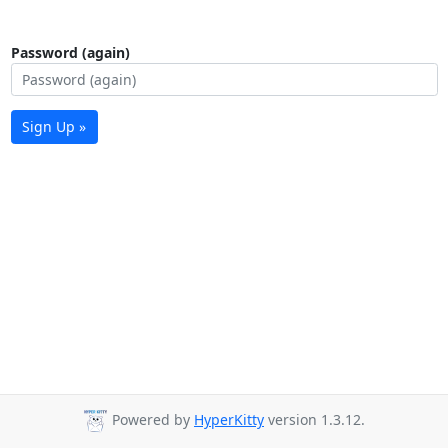
Password (again)
Sign Up »
Powered by
HyperKitty
version 1.3.12.