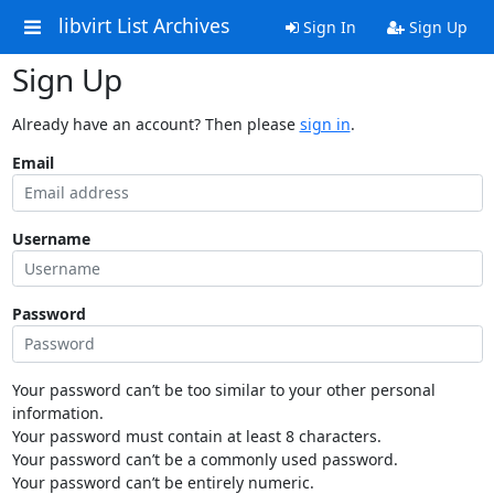
libvirt List Archives
Sign In
Sign Up
Sign Up
Already have an account? Then please
sign in
.
Email
Username
Password
Your password can’t be too similar to your other personal
information.
Your password must contain at least 8 characters.
Your password can’t be a commonly used password.
Your password can’t be entirely numeric.