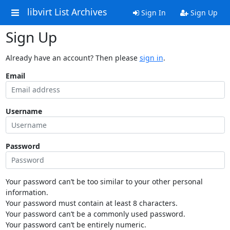
libvirt List Archives
Sign In
Sign Up
Sign Up
Already have an account? Then please
sign in
.
Email
Username
Password
Your password can’t be too similar to your other personal
information.
Your password must contain at least 8 characters.
Your password can’t be a commonly used password.
Your password can’t be entirely numeric.