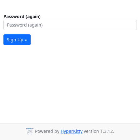
Password (again)
Sign Up »
Powered by
HyperKitty
version 1.3.12.