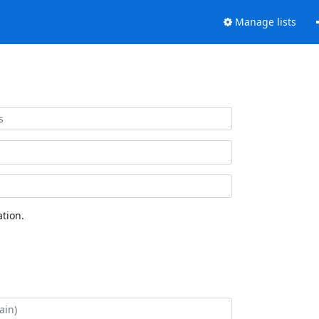
Manage lists
tion.