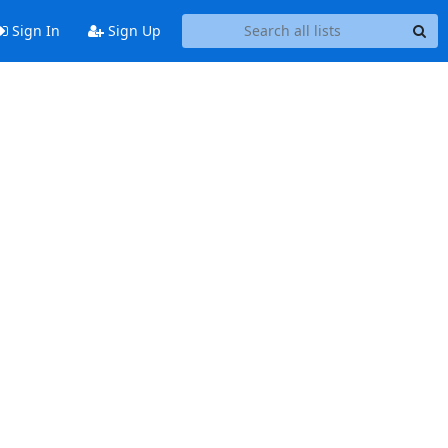
Sign In
Sign Up