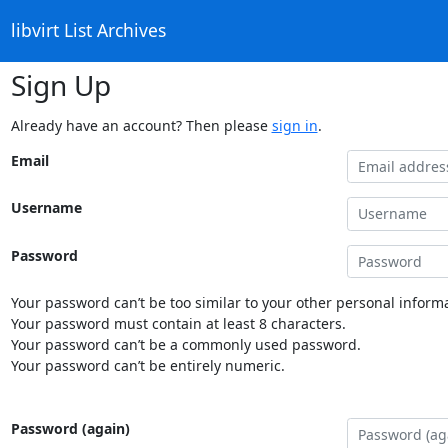
libvirt List Archives
Sign Up
Already have an account? Then please
sign in
.
Email
Username
Password
Your password can’t be too similar to your other personal informa
Your password must contain at least 8 characters.
Your password can’t be a commonly used password.
Your password can’t be entirely numeric.
Password (again)