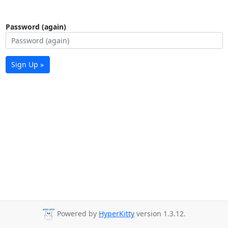
Password (again)
Sign Up »
Powered by
HyperKitty
version 1.3.12.