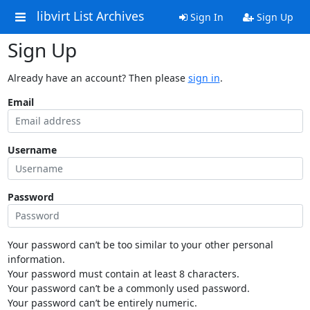
libvirt List Archives
Sign In
Sign Up
Sign Up
Already have an account? Then please
sign in
.
Email
Username
Password
Your password can’t be too similar to your other personal
information.
Your password must contain at least 8 characters.
Your password can’t be a commonly used password.
Your password can’t be entirely numeric.