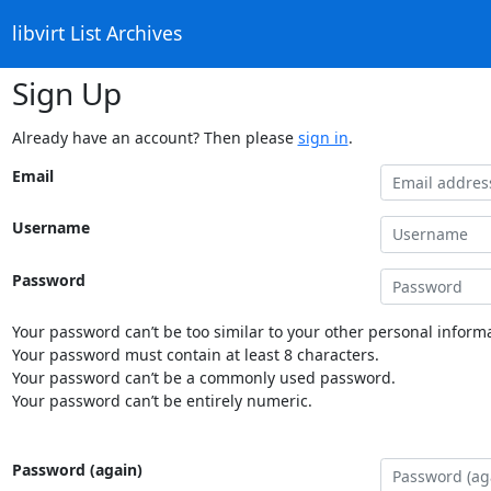
libvirt List Archives
Sign Up
Already have an account? Then please
sign in
.
Email
Username
Password
Your password can’t be too similar to your other personal informa
Your password must contain at least 8 characters.
Your password can’t be a commonly used password.
Your password can’t be entirely numeric.
Password (again)