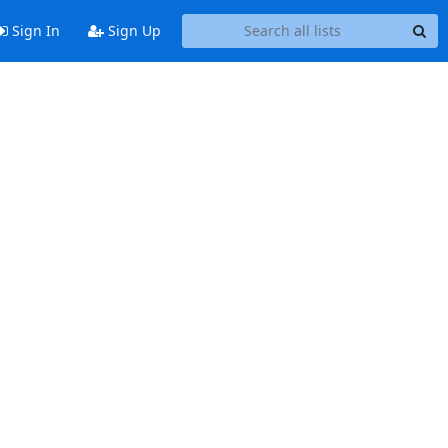
Sign In
Sign Up