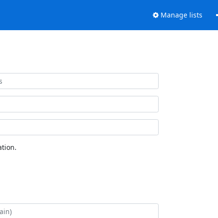
Manage lists
tion.