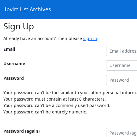
libvirt List Archives
Sign Up
Already have an account? Then please
sign in
.
Email
Username
Password
Your password can’t be too similar to your other personal informa
Your password must contain at least 8 characters.
Your password can’t be a commonly used password.
Your password can’t be entirely numeric.
Password (again)