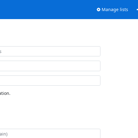
Manage lists
tion.