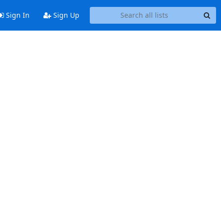
Sign In
Sign Up