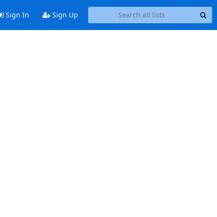
Sign In
Sign Up