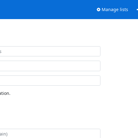
Manage lists
tion.