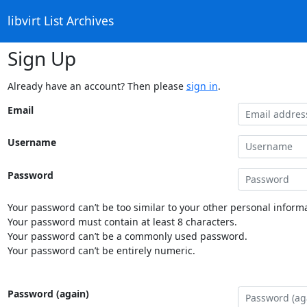
libvirt List Archives
Sign Up
Already have an account? Then please
sign in
.
Email
Username
Password
Your password can’t be too similar to your other personal informa
Your password must contain at least 8 characters.
Your password can’t be a commonly used password.
Your password can’t be entirely numeric.
Password (again)