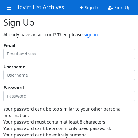
libvirt List Archives
Sign In
Sign Up
Sign Up
Already have an account? Then please
sign in
.
Email
Username
Password
Your password can’t be too similar to your other personal
information.
Your password must contain at least 8 characters.
Your password can’t be a commonly used password.
Your password can’t be entirely numeric.