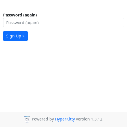
Password (again)
Sign Up »
Powered by
HyperKitty
version 1.3.12.