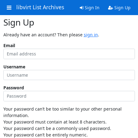
libvirt List Archives
Sign In
Sign Up
Sign Up
Already have an account? Then please
sign in
.
Email
Username
Password
Your password can’t be too similar to your other personal
information.
Your password must contain at least 8 characters.
Your password can’t be a commonly used password.
Your password can’t be entirely numeric.