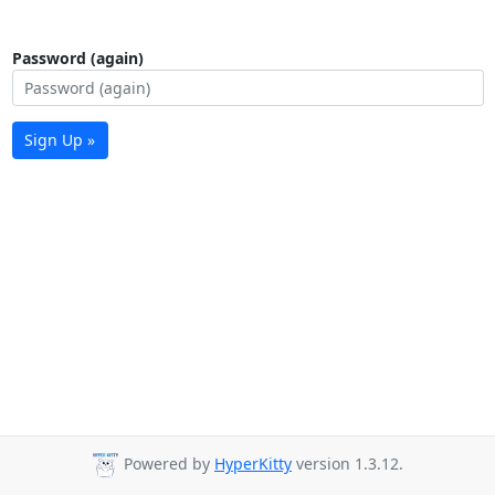
Password (again)
Sign Up »
Powered by
HyperKitty
version 1.3.12.