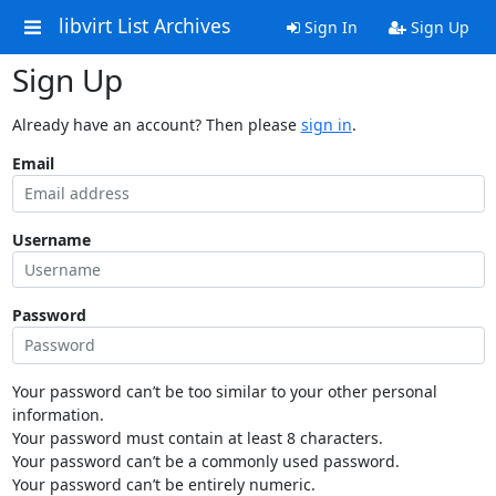
libvirt List Archives
Sign In
Sign Up
Sign Up
Already have an account? Then please
sign in
.
Email
Username
Password
Your password can’t be too similar to your other personal
information.
Your password must contain at least 8 characters.
Your password can’t be a commonly used password.
Your password can’t be entirely numeric.