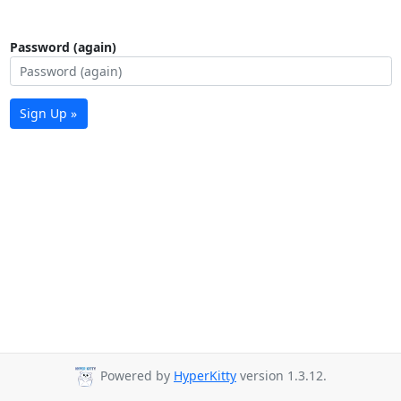
Password (again)
Sign Up »
Powered by
HyperKitty
version 1.3.12.