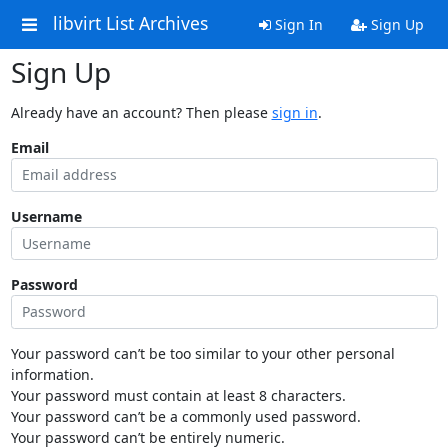
libvirt List Archives
Sign In
Sign Up
Sign Up
Already have an account? Then please
sign in
.
Email
Username
Password
Your password can’t be too similar to your other personal
information.
Your password must contain at least 8 characters.
Your password can’t be a commonly used password.
Your password can’t be entirely numeric.