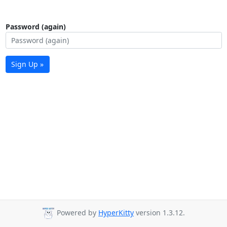
Password (again)
Sign Up »
Powered by
HyperKitty
version 1.3.12.