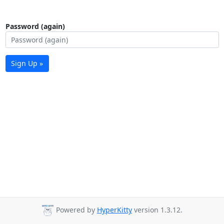
Password (again)
Sign Up »
Powered by
HyperKitty
version 1.3.12.