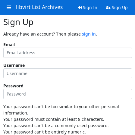
libvirt List Archives
Sign In
Sign Up
Sign Up
Already have an account? Then please
sign in
.
Email
Username
Password
Your password can’t be too similar to your other personal
information.
Your password must contain at least 8 characters.
Your password can’t be a commonly used password.
Your password can’t be entirely numeric.