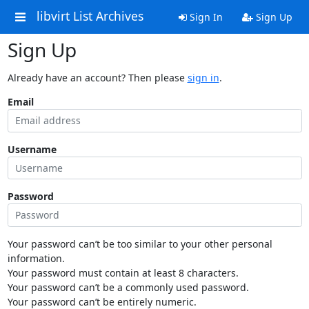
libvirt List Archives
Sign In
Sign Up
Sign Up
Already have an account? Then please
sign in
.
Email
Username
Password
Your password can’t be too similar to your other personal
information.
Your password must contain at least 8 characters.
Your password can’t be a commonly used password.
Your password can’t be entirely numeric.