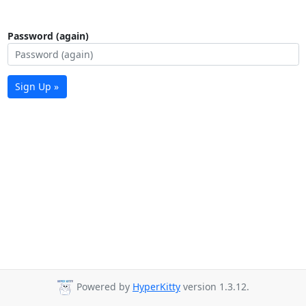
Password (again)
Sign Up »
Powered by
HyperKitty
version 1.3.12.