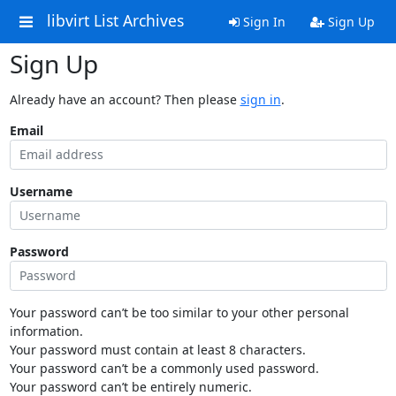
libvirt List Archives
Sign In
Sign Up
Sign Up
Already have an account? Then please
sign in
.
Email
Username
Password
Your password can’t be too similar to your other personal
information.
Your password must contain at least 8 characters.
Your password can’t be a commonly used password.
Your password can’t be entirely numeric.