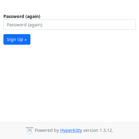
Password (again)
Sign Up »
Powered by
HyperKitty
version 1.3.12.