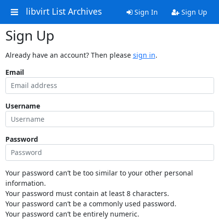
libvirt List Archives
Sign In
Sign Up
Sign Up
Already have an account? Then please
sign in
.
Email
Username
Password
Your password can’t be too similar to your other personal
information.
Your password must contain at least 8 characters.
Your password can’t be a commonly used password.
Your password can’t be entirely numeric.