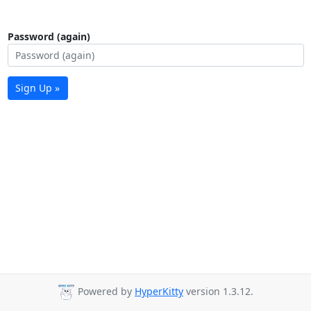
Password (again)
Sign Up »
Powered by
HyperKitty
version 1.3.12.