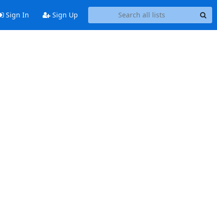
Sign In
Sign Up