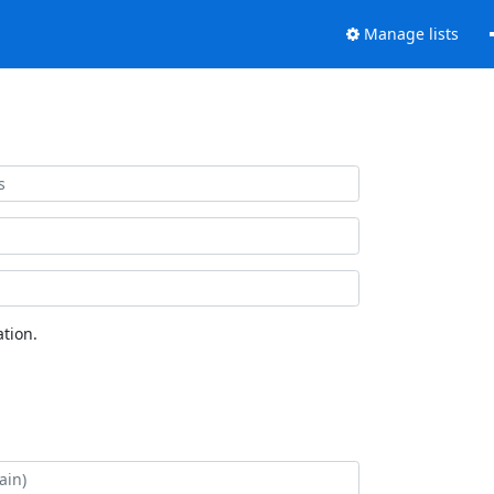
Manage lists
tion.