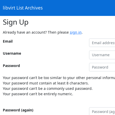
libvirt List Archives
Sign Up
Already have an account? Then please
sign in
.
Email
Username
Password
Your password can’t be too similar to your other personal informa
Your password must contain at least 8 characters.
Your password can’t be a commonly used password.
Your password can’t be entirely numeric.
Password (again)