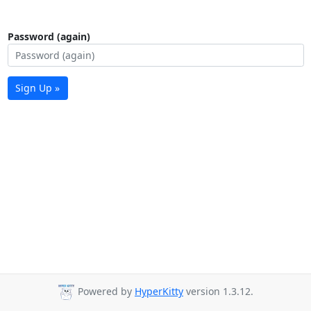
Password (again)
Sign Up »
Powered by
HyperKitty
version 1.3.12.