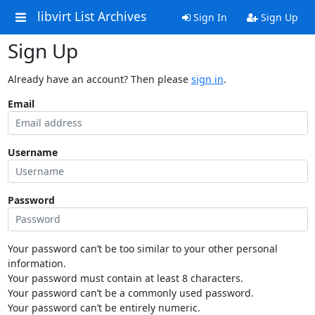
libvirt List Archives
Sign In
Sign Up
Sign Up
Already have an account? Then please
sign in
.
Email
Username
Password
Your password can’t be too similar to your other personal
information.
Your password must contain at least 8 characters.
Your password can’t be a commonly used password.
Your password can’t be entirely numeric.