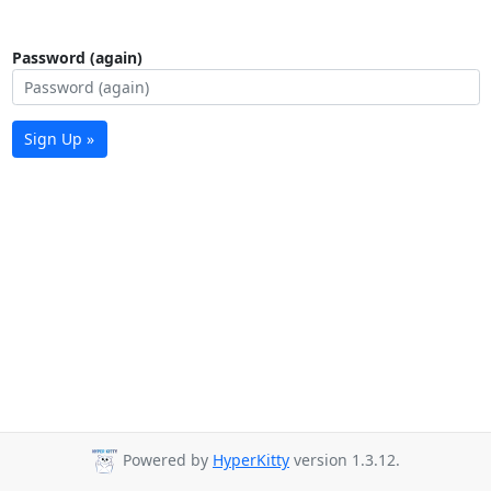
Password (again)
Sign Up »
Powered by
HyperKitty
version 1.3.12.