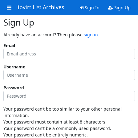
libvirt List Archives
Sign In
Sign Up
Sign Up
Already have an account? Then please
sign in
.
Email
Username
Password
Your password can’t be too similar to your other personal
information.
Your password must contain at least 8 characters.
Your password can’t be a commonly used password.
Your password can’t be entirely numeric.