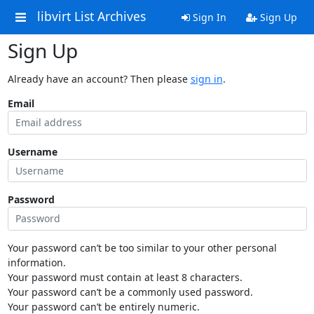
libvirt List Archives
Sign In
Sign Up
Sign Up
Already have an account? Then please
sign in
.
Email
Username
Password
Your password can’t be too similar to your other personal
information.
Your password must contain at least 8 characters.
Your password can’t be a commonly used password.
Your password can’t be entirely numeric.