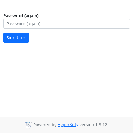
Password (again)
Sign Up »
Powered by
HyperKitty
version 1.3.12.