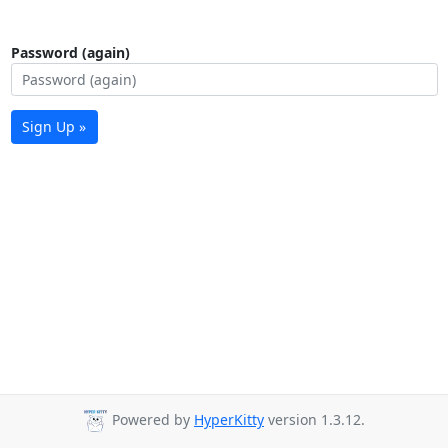
Password (again)
Sign Up »
Powered by
HyperKitty
version 1.3.12.