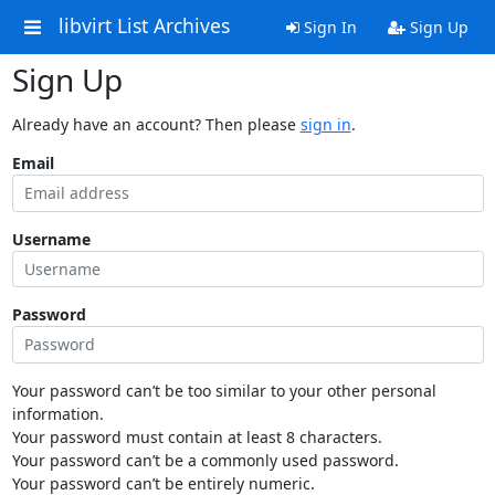
libvirt List Archives
Sign In
Sign Up
Sign Up
Already have an account? Then please
sign in
.
Email
Username
Password
Your password can’t be too similar to your other personal
information.
Your password must contain at least 8 characters.
Your password can’t be a commonly used password.
Your password can’t be entirely numeric.