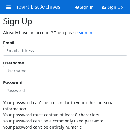
libvirt List Archives
Sign In
Sign Up
Sign Up
Already have an account? Then please
sign in
.
Email
Username
Password
Your password can’t be too similar to your other personal
information.
Your password must contain at least 8 characters.
Your password can’t be a commonly used password.
Your password can’t be entirely numeric.