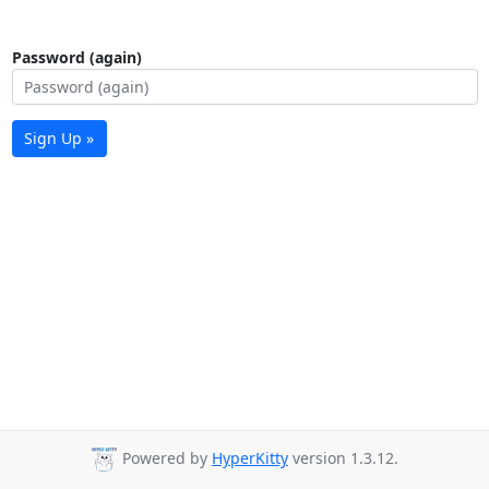
Password (again)
Sign Up »
Powered by
HyperKitty
version 1.3.12.