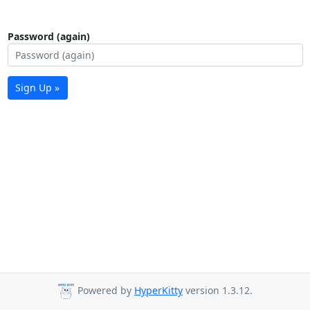
Password (again)
Sign Up »
Powered by
HyperKitty
version 1.3.12.