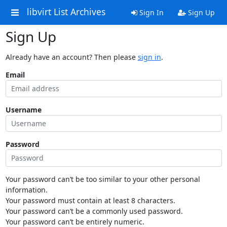
libvirt List Archives
Sign In
Sign Up
Sign Up
Already have an account? Then please
sign in
.
Email
Username
Password
Your password can’t be too similar to your other personal
information.
Your password must contain at least 8 characters.
Your password can’t be a commonly used password.
Your password can’t be entirely numeric.