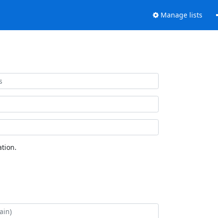
Manage lists
tion.