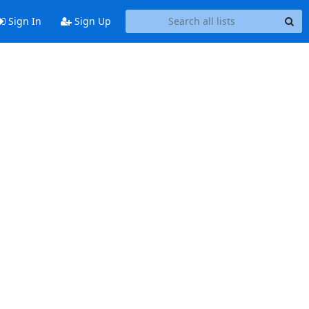
Sign In
Sign Up