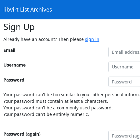
libvirt List Archives
Sign Up
Already have an account? Then please
sign in
.
Email
Username
Password
Your password can’t be too similar to your other personal informa
Your password must contain at least 8 characters.
Your password can’t be a commonly used password.
Your password can’t be entirely numeric.
Password (again)