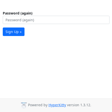
Password (again)
Sign Up »
Powered by
HyperKitty
version 1.3.12.