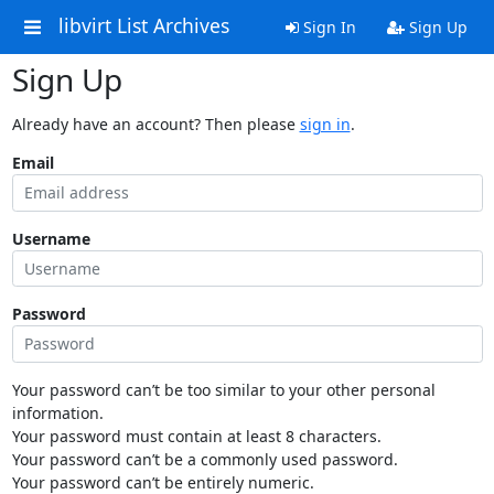
libvirt List Archives
Sign In
Sign Up
Sign Up
Already have an account? Then please
sign in
.
Email
Username
Password
Your password can’t be too similar to your other personal
information.
Your password must contain at least 8 characters.
Your password can’t be a commonly used password.
Your password can’t be entirely numeric.