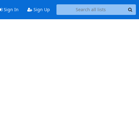
Sign In
Sign Up