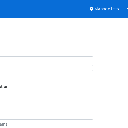
Manage lists
tion.