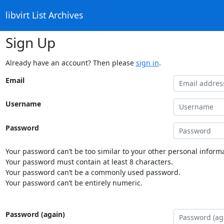
libvirt List Archives
Sign Up
Already have an account? Then please
sign in
.
Email
Username
Password
Your password can’t be too similar to your other personal informa
Your password must contain at least 8 characters.
Your password can’t be a commonly used password.
Your password can’t be entirely numeric.
Password (again)