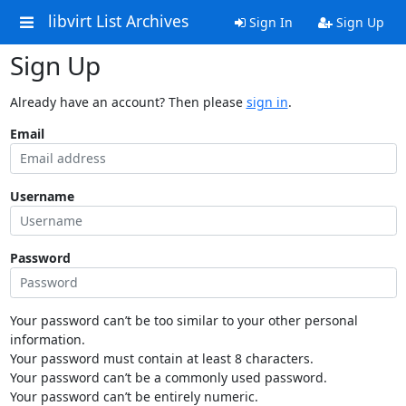
libvirt List Archives
Sign In
Sign Up
Sign Up
Already have an account? Then please
sign in
.
Email
Username
Password
Your password can’t be too similar to your other personal
information.
Your password must contain at least 8 characters.
Your password can’t be a commonly used password.
Your password can’t be entirely numeric.