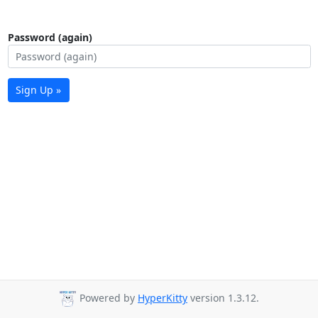
Password (again)
Sign Up »
Powered by
HyperKitty
version 1.3.12.