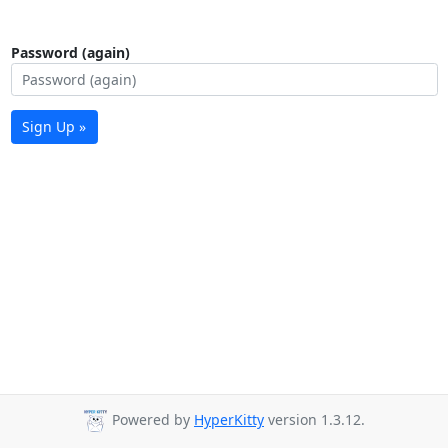
Password (again)
Sign Up »
Powered by
HyperKitty
version 1.3.12.