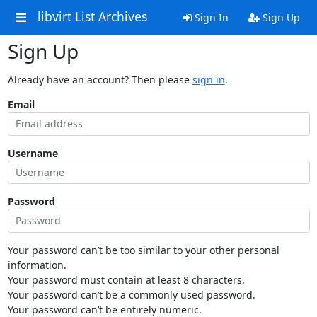
libvirt List Archives
Sign In
Sign Up
Sign Up
Already have an account? Then please
sign in
.
Email
Username
Password
Your password can’t be too similar to your other personal
information.
Your password must contain at least 8 characters.
Your password can’t be a commonly used password.
Your password can’t be entirely numeric.